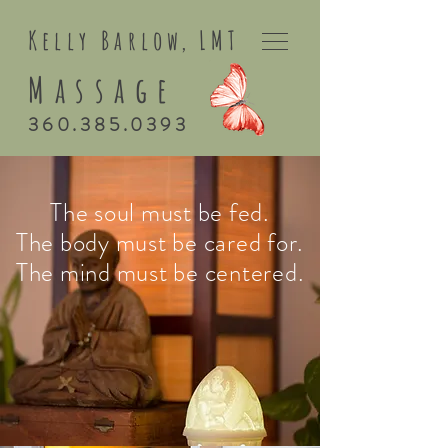
Kelly Barlo
w,
LMT
Massage
360.385.0393
The soul must be fed.
The body must be cared for.
The mind must be centered.