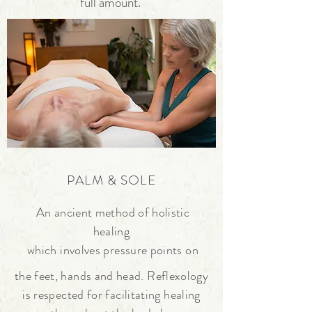
full amount.
PALM & SOLE
An ancient method of holistic
healing
which involves pressure points on
the
feet, hands and head.
Reflexology
is respected for facilitating
healing