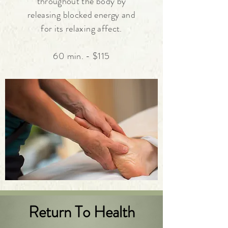
throughout the body by
releasing
blocked energy and
for its relaxing affect.
60 min. - $115
Return To Health