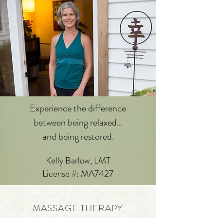
Experience the difference
between being relaxed...
and being restored.
Kelly Barlow, LMT
License #: MA7427
MASSAGE THERAPY